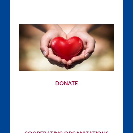
DONATE