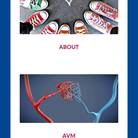
ABOUT
AVM