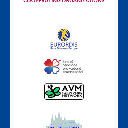
COOPERATING ORGANIZATIONS