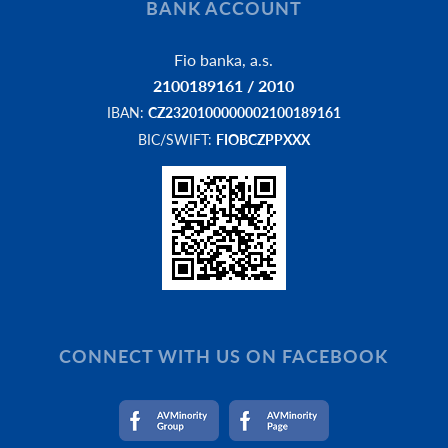
BANK ACCOUNT
Fio banka, a.s.
2100189161 / 2010
IBAN:
CZ2320100000002100189161
BIC/SWIFT:
FIOBCZPPXXX
CONNECT WITH US ON FACEBOOK