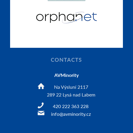
CONTACTS
AVMinority
Na Výsluní 2117
289 22 Lysá nad Labem
420 222 363 228
info@avminority.cz