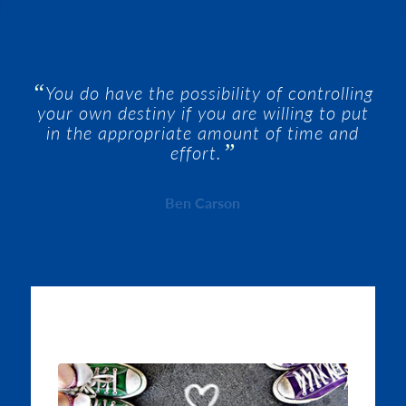
“
You do have the possibility of controlling
your own destiny if you are willing to put
in the appropriate amount of time and
”
effort.
Ben Carson